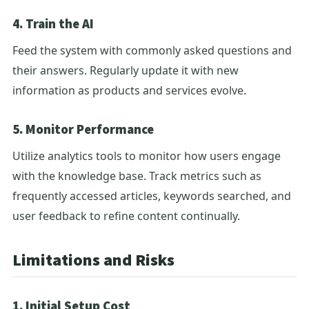
4. Train the AI
Feed the system with commonly asked questions and
their answers. Regularly update it with new
information as products and services evolve.
5. Monitor Performance
Utilize analytics tools to monitor how users engage
with the knowledge base. Track metrics such as
frequently accessed articles, keywords searched, and
user feedback to refine content continually.
Limitations and Risks
1. Initial Setup Cost