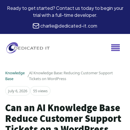
Ready to get started? Contact us today to begin your
trial with a full-time developer.
charlie@dedicated-it.com
Knowledge
AI Knowledge Base: Reducing Customer Support
/
Base
Tickets on WordPress
July 6, 2026
55 views
Can an AI Knowledge Base
Reduce Customer Support
Tickets on a WordPress