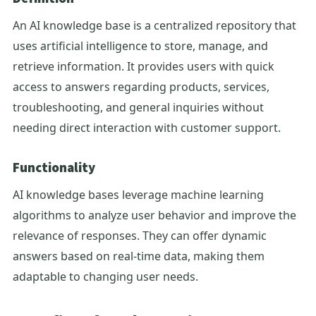
An AI knowledge base is a centralized repository that
uses artificial intelligence to store, manage, and
retrieve information. It provides users with quick
access to answers regarding products, services,
troubleshooting, and general inquiries without
needing direct interaction with customer support.
Functionality
AI knowledge bases leverage machine learning
algorithms to analyze user behavior and improve the
relevance of responses. They can offer dynamic
answers based on real-time data, making them
adaptable to changing user needs.