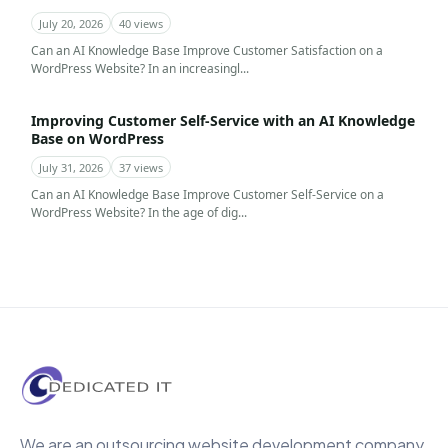
July 20, 2026
40 views
Can an AI Knowledge Base Improve Customer Satisfaction on a
WordPress Website? In an increasingl...
Improving Customer Self-Service with an AI Knowledge
Base on WordPress
July 31, 2026
37 views
Can an AI Knowledge Base Improve Customer Self-Service on a
WordPress Website? In the age of dig...
We are an outsourcing website development company