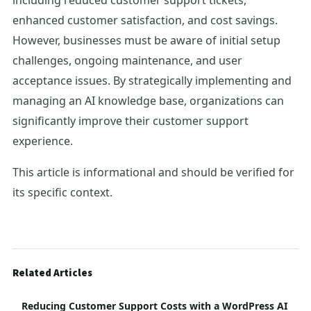
including reduced customer support tickets,
enhanced customer satisfaction, and cost savings.
However, businesses must be aware of initial setup
challenges, ongoing maintenance, and user
acceptance issues. By strategically implementing and
managing an AI knowledge base, organizations can
significantly improve their customer support
experience.
This article is informational and should be verified for
its specific context.
Related Articles
Reducing Customer Support Costs with a WordPress AI