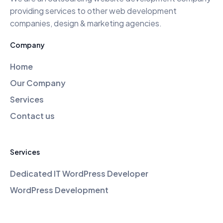
providing services to other web development
companies, design & marketing agencies.
Company
Home
Our Company
Services
Contact us
Services
Dedicated IT WordPress Developer
WordPress Development