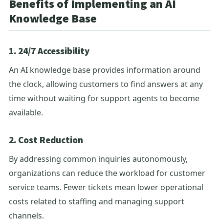
Benefits of Implementing an AI
Knowledge Base
1. 24/7 Accessibility
An AI knowledge base provides information around
the clock, allowing customers to find answers at any
time without waiting for support agents to become
available.
2. Cost Reduction
By addressing common inquiries autonomously,
organizations can reduce the workload for customer
service teams. Fewer tickets mean lower operational
costs related to staffing and managing support
channels.