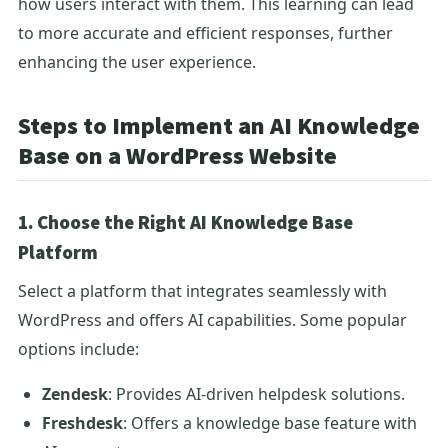
how users interact with them. This learning can lead
to more accurate and efficient responses, further
enhancing the user experience.
Steps to Implement an AI Knowledge
Base on a WordPress Website
1. Choose the Right AI Knowledge Base
Platform
Select a platform that integrates seamlessly with
WordPress and offers AI capabilities. Some popular
options include:
Zendesk
: Provides AI-driven helpdesk solutions.
Freshdesk
: Offers a knowledge base feature with