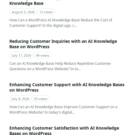
Knowledge Base
August 5, 2026
12 views
How Can a WordPress AI Knowledge Base Reduce the Cost of
Customer Support? In the digital age, c...
Reducing Customer Inquiries with an AI Knowledge
Base on WordPress
July 17, 2026
44 views
Can an AI Knowledge Base Help Reduce Repetitive Customer
Questions on a WordPress Website? In to...
Enhancing Customer Support with AI Knowledge Bases
on WordPress
July 8, 2026
55 views
How Can an AI Knowledge Base Improve Customer Support on a
WordPress Website? In today's digital...
Enhancing Customer Satisfaction with AI Knowledge
Bases on WordPress