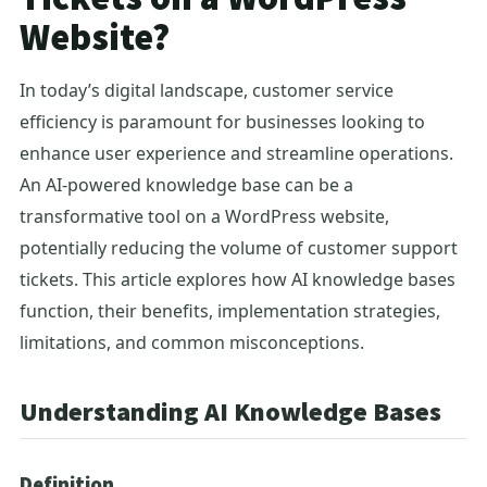
Website?
In today’s digital landscape, customer service
efficiency is paramount for businesses looking to
enhance user experience and streamline operations.
An AI-powered knowledge base can be a
transformative tool on a WordPress website,
potentially reducing the volume of customer support
tickets. This article explores how AI knowledge bases
function, their benefits, implementation strategies,
limitations, and common misconceptions.
Understanding AI Knowledge Bases
Definition