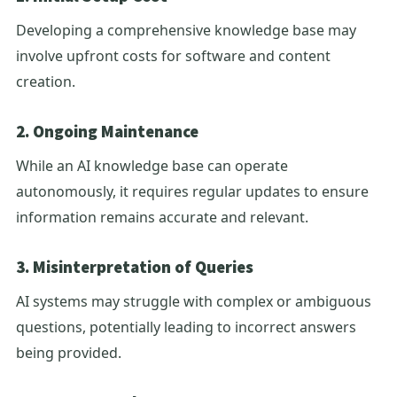
Developing a comprehensive knowledge base may
involve upfront costs for software and content
creation.
2. Ongoing Maintenance
While an AI knowledge base can operate
autonomously, it requires regular updates to ensure
information remains accurate and relevant.
3. Misinterpretation of Queries
AI systems may struggle with complex or ambiguous
questions, potentially leading to incorrect answers
being provided.