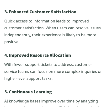
3. Enhanced Customer Satisfaction
Quick access to information leads to improved
customer satisfaction. When users can resolve issues
independently, their experience is likely to be more
positive.
4. Improved Resource Allocation
With fewer support tickets to address, customer
service teams can focus on more complex inquiries or
higher-level support tasks.
5. Continuous Learning
AI knowledge bases improve over time by analyzing