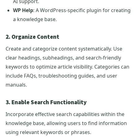
AI support.
WP Help
: A WordPress-specific plugin for creating
a knowledge base.
2. Organize Content
Create and categorize content systematically. Use
clear headings, subheadings, and search-friendly
keywords to optimize article visibility. Categories can
include FAQs, troubleshooting guides, and user
manuals.
3. Enable Search Functionality
Incorporate effective search capabilities within the
knowledge base, allowing users to find information
using relevant keywords or phrases.