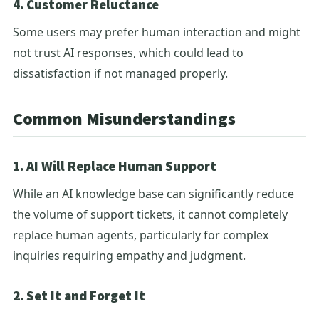
4. Customer Reluctance
Some users may prefer human interaction and might
not trust AI responses, which could lead to
dissatisfaction if not managed properly.
Common Misunderstandings
1. AI Will Replace Human Support
While an AI knowledge base can significantly reduce
the volume of support tickets, it cannot completely
replace human agents, particularly for complex
inquiries requiring empathy and judgment.
2. Set It and Forget It