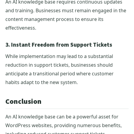
An AI knowledge base requires continuous updates
and training. Businesses must remain engaged in the
content management process to ensure its
effectiveness.
3. Instant Freedom from Support Tickets
While implementation may lead to a substantial
reduction in support tickets, businesses should
anticipate a transitional period where customer
habits adapt to the new system.
Conclusion
An AI knowledge base can be a powerful asset for
WordPress websites, providing numerous benefits,