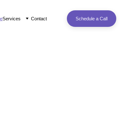
e
Services
Contact
Schedule a Call